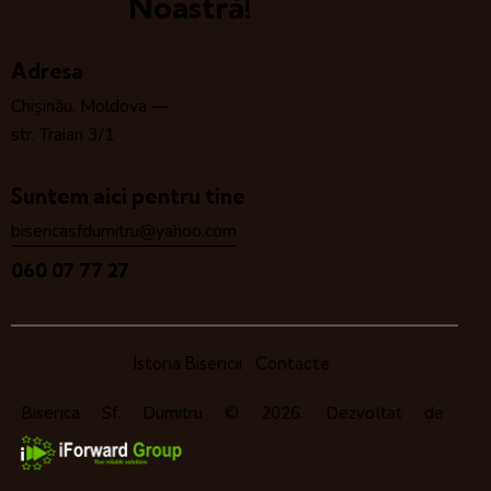
Noastră!
Adresa
Chișinău, Moldova —
str. Traian 3/1
Suntem aici pentru tine
bisericasfdumitru@yahoo.com
060 07 77 27
Istoria Bisericii
Contacte
Biserica Sf. Dumitru
© 2026. Dezvoltat de