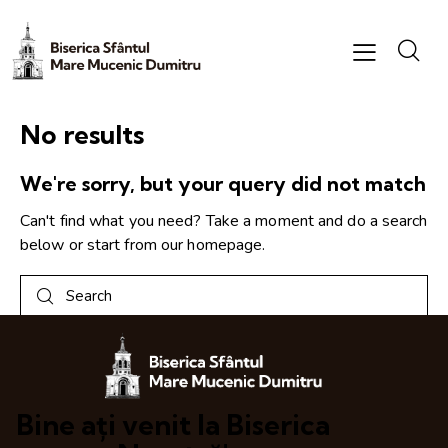
No results
We're sorry, but your query did not match
Can't find what you need? Take a moment and do a search
below or start from
our homepage
.
Bine ați venit la Biserica